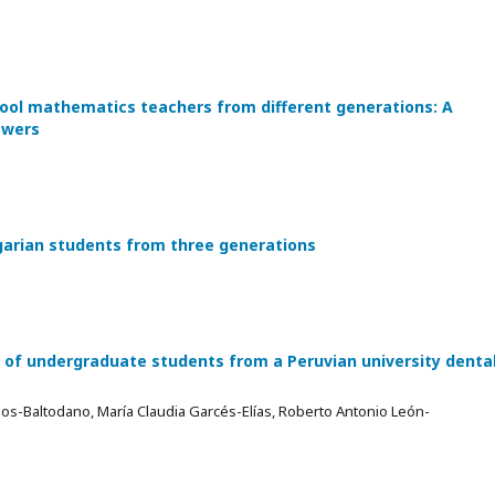
ool mathematics teachers from different generations: A
swers
garian students from three generations
 of undergraduate students from a Peruvian university denta
s-Baltodano, María Claudia Garcés-Elías, Roberto Antonio León-