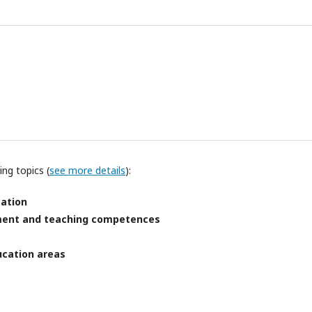
ng topics (
see more details
):
cation
pment and teaching competences
ucation areas