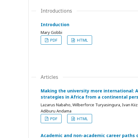
Introductions
Introduction
Mary Gobbi
PDF
HTML
Articles
Making the university more international: A
strategies in Africa from a continental per
Lazarus Nabaho, Wilberforce Turyasingura, Ivan Kii
Adiburu Andama
PDF
HTML
Academic and non-academic career paths o