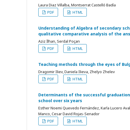
Laura Diaz Villalba, Montserrat Castelló Badía
PDF
HTML
Understanding of Algebra of secondary sch
qualitative comparative analysis of the an
Aziz İlhan, Serdal Poçan
PDF
HTML
Teaching methods through the eyes of Bul
Dragomir Iliev, Daniela Ilieva, Zhelyo Zhelev
PDF
HTML
Determinants of the successful graduation
school over six years
Esther Noemi Quevedo Fernández, Karla Lucero Avalo
Manco, Cesar David Rojas-Senador
PDF
HTML