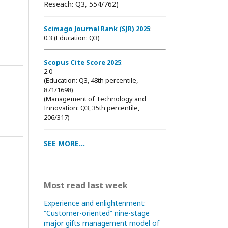
Reseach: Q3, 554/762)
Scimago Journal Rank (SJR) 2025
:
0.3 (Education: Q3)
Scopus Cite Score 2025
:
2.0
(Education: Q3, 48th percentile,
871/1698
)
(Management of Technology and
Innovation: Q3, 35th percentile,
206/317)
SEE MORE...
Most read last week
Experience and enlightenment:
“Customer-oriented” nine-stage
major gifts management model of