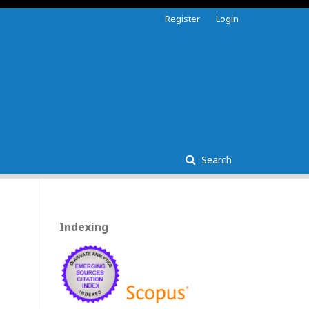
Register
Login
Search
Indexing