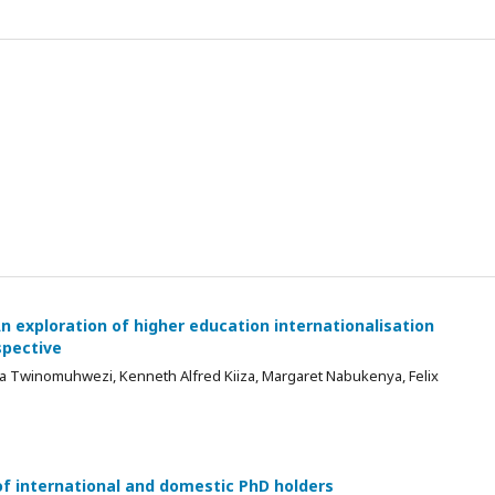
n exploration of higher education internationalisation
spective
za Twinomuhwezi, Kenneth Alfred Kiiza, Margaret Nabukenya, Felix
f international and domestic PhD holders