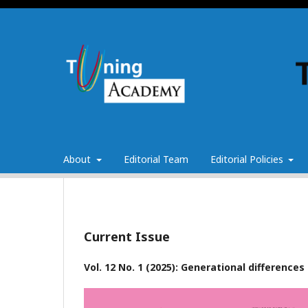
About
Editorial Team
Editorial Policies
Current Issue
Vol. 12 No. 1 (2025): Generational difference