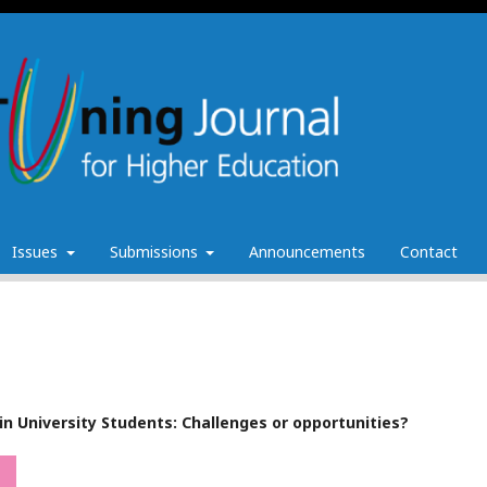
Issues
Submissions
Announcements
Contact
s in University Students: Challenges or opportunities?