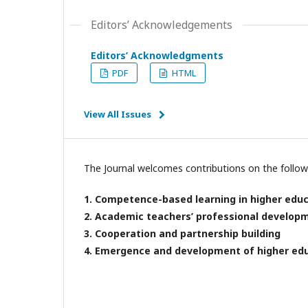
Editors’ Acknowledgements
Editors’ Acknowledgments
PDF
HTML
View All Issues
The Journal welcomes contributions on the followi
1. Competence-based learning in higher edu
2. Academic teachers’ professional develo
3. Cooperation and partnership building
4. Emergence and development of higher ed