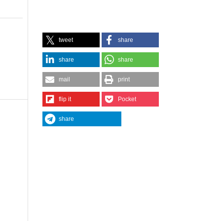
tweet
share
share
share
mail
print
flip it
Pocket
share