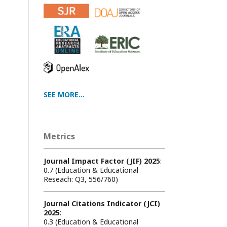
SEE MORE...
Metrics
Journal Impact Factor (JIF) 2025
:
0.7 (Education & Educational
Reseach: Q3, 556/760)
Journal Citations Indicator (JCI)
2025
:
0.3 (Education & Educational