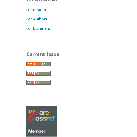
For Readers
For Authors
For Librarians
Current Issue