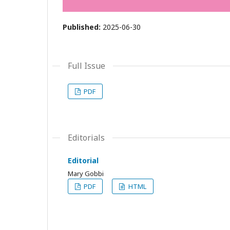
Published:
2025-06-30
Full Issue
PDF
Editorials
Editorial
Mary Gobbi
PDF
HTML