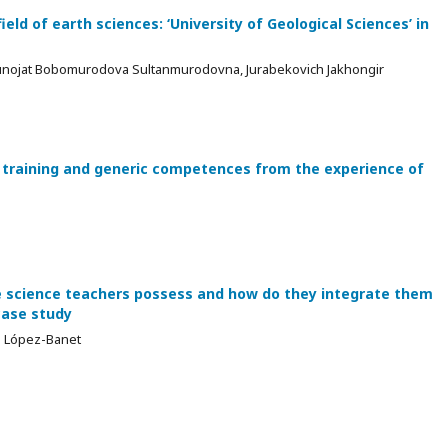
ield of earth sciences: ‘University of Geological Sciences’ in
unojat Bobomurodova Sultanmurodovna, Jurabekovich Jakhongir
training and generic competences from the experience of
e science teachers possess and how do they integrate them
case study
sa López-Banet