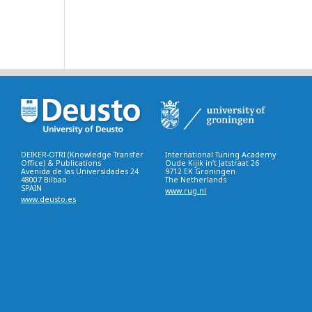
DEIKER-OTRI (Knowledge Transfer
International Tuning Academy
Office) & Publications
Oude Kijik in’t Jatstraat 26
Avenida de las Universidades 24
9712 EK Groningen
48007 Bilbao
The Netherlands
SPAIN
www.rug.nl
www.deusto.es