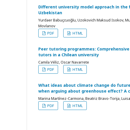
Different university model approach in the f
Uzbekistan
Yurdaer Babuçcuoğlu, Uzokovich Maksud Isokov, M
Моvlanov
PDF
HTML
Peer tutoring programmes: Comprehensive 
tutors in a Chilean university
Camila Véliz, Oscar Navarrete
PDF
HTML
What ideas about climate change do futur
when arguing about greenhouse effect? A 
Marina Martínez-Carmona, Beatriz Bravo-Torija, Lui
PDF
HTML