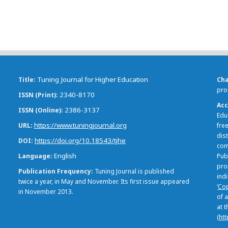
Tuning Journal for Higher Education
Title
Ch
pro
2340-8170
ISSN (Print)
Acc
2386-3137
ISSN (Online)
Edu
https://www.tuningjournal.org
URL
free
dis
https://doi.org/10.18543/tjhe
DOI
com
English
Language
Pub
pro
Publication Frequency
Tuning Journal is published
ind
twice a year, in May and November. Its first issue appeared
‘
Cop
in November 2013.
of a
at 
(
htt