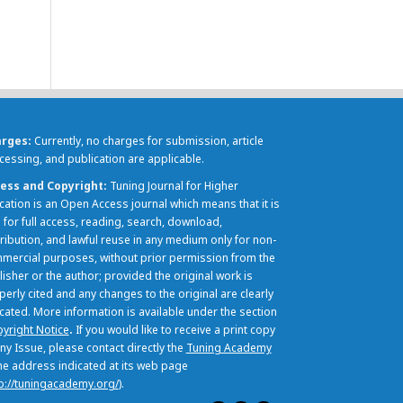
arges
Currently, no charges for submission, article
cessing, and publication are applicable.
ess and Copyright
Tuning Journal for Higher
cation is an Open Access journal which means that it is
 for full access, reading, search, download,
tribution, and lawful reuse in any medium only for non-
mercial purposes, without prior permission from the
lisher or the author; provided the original work is
perly cited and any changes to the original are clearly
icated. More information is available under the section
yright Notice
.
If you would like to receive a print copy
ny Issue, please contact directly the
Tuning Academy
the address indicated at its web page
p://tuningacademy.org/
).