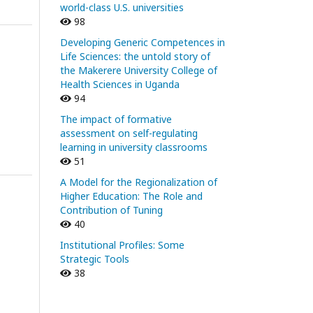
world-class U.S. universities
98
Developing Generic Competences in
Life Sciences: the untold story of
the Makerere University College of
Health Sciences in Uganda
94
The impact of formative
assessment on self-regulating
learning in university classrooms
51
A Model for the Regionalization of
Higher Education: The Role and
Contribution of Tuning
40
Institutional Profiles: Some
Strategic Tools
38