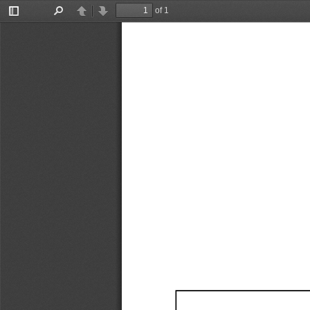
of 1
Toggle
Find
Previous
Next
Sidebar