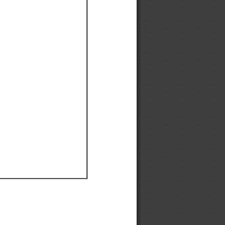
Ef
Ef