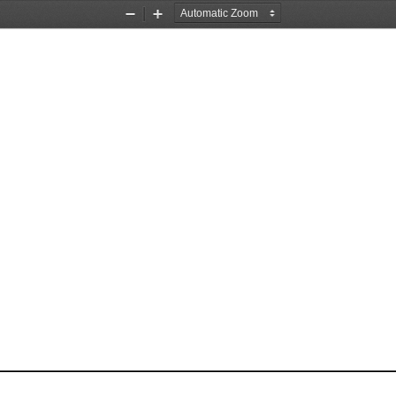
Zoom
Zoom
Out
In