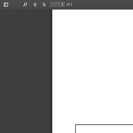
of 1
Toggle
Find
Previous
Next
Sidebar