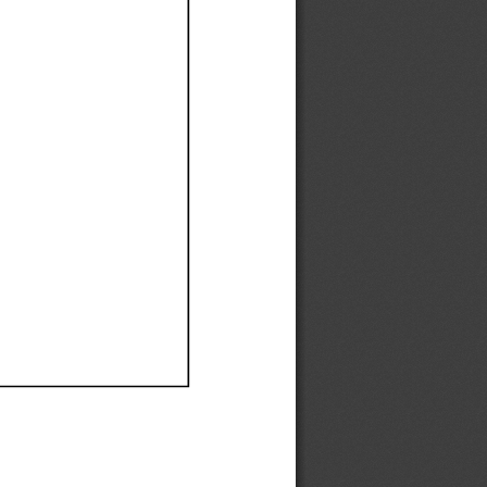
Ef
Ef