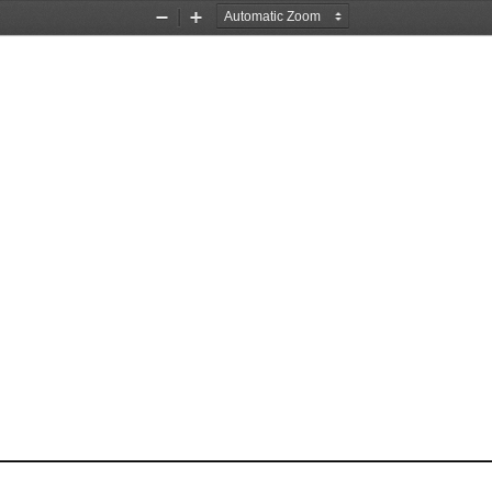
Zoom
Zoom
Out
In