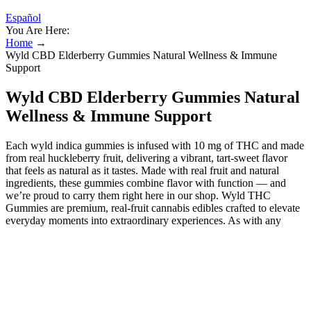
Español
You Are Here:
Home
→
Wyld CBD Elderberry Gummies Natural Wellness & Immune
Support
Wyld CBD Elderberry Gummies Natural
Wellness & Immune Support
Each wyld indica gummies​ is infused with 10 mg of THC and made
from real huckleberry fruit, delivering a vibrant, tart-sweet flavor
that feels as natural as it tastes. Made with real fruit and natural
ingredients, these gummies combine flavor with function — and
we’re proud to carry them right here in our shop. Wyld THC
Gummies are premium, real-fruit cannabis edibles crafted to elevate
everyday moments into extraordinary experiences. As with any
cannabis product, starting with a low dose and gradually increasing
it as needed is essential, based on individual tolerance and desired
effects. Wyld gummies offer a discreet and enjoyable way to
consume cannabinoids, with effects that various factors can
influence. These delicious gummies come in raspberry, lemon,
blackberry, huckleberry, elderberry, and blood orange flavors.
Typically, users can expect the onset of effects to occur within 30