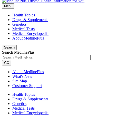
Menu
Health Topics
Drugs & Supplements
Genetics
Medical Tests
Medical Encyclopedia
About MedlinePlus
Search
Search MedlinePlus
GO
About MedlinePlus
What's New
Site Map
Customer Support
Health Topics
Drugs & Supplements
Genetics
Medical Tests
Medical Encyclopedia