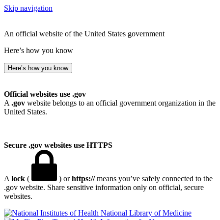
Skip navigation
An official website of the United States government
Here’s how you know
Here’s how you know
Official websites use .gov
A
.gov
website belongs to an official government organization in the
United States.
Secure .gov websites use HTTPS
A
lock
(
) or
https://
means you’ve safely connected to the
.gov website. Share sensitive information only on official, secure
websites.
National Library of Medicine