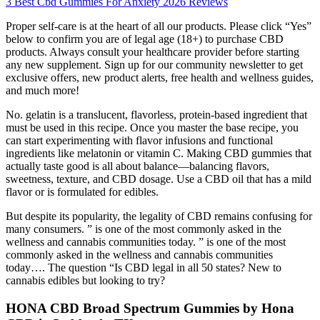
3 Best Cbd Gummies For Anxiety 2026 Reviews
Proper self-care is at the heart of all our products. Please click “Yes”
below to confirm you are of legal age (18+) to purchase CBD
products. Always consult your healthcare provider before starting
any new supplement. Sign up for our community newsletter to get
exclusive offers, new product alerts, free health and wellness guides,
and much more!
No. gelatin is a translucent, flavorless, protein-based ingredient that
must be used in this recipe. Once you master the base recipe, you
can start experimenting with flavor infusions and functional
ingredients like melatonin or vitamin C. Making CBD gummies that
actually taste good is all about balance—balancing flavors,
sweetness, texture, and CBD dosage. Use a CBD oil that has a mild
flavor or is formulated for edibles.
But despite its popularity, the legality of CBD remains confusing for
many consumers. ” is one of the most commonly asked in the
wellness and cannabis communities today. ” is one of the most
commonly asked in the wellness and cannabis communities
today…. The question “Is CBD legal in all 50 states? New to
cannabis edibles but looking to try?
HONA CBD Broad Spectrum Gummies by Hona