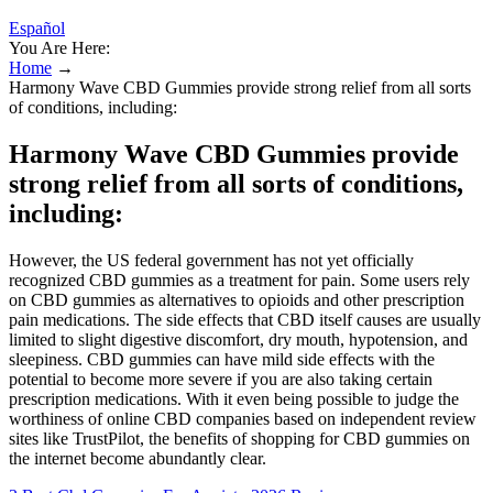
Español
You Are Here:
Home
→
Harmony Wave CBD Gummies provide strong relief from all sorts
of conditions, including:
Harmony Wave CBD Gummies provide
strong relief from all sorts of conditions,
including:
However, the US federal government has not yet officially
recognized CBD gummies as a treatment for pain. Some users rely
on CBD gummies as alternatives to opioids and other prescription
pain medications. The side effects that CBD itself causes are usually
limited to slight digestive discomfort, dry mouth, hypotension, and
sleepiness. CBD gummies can have mild side effects with the
potential to become more severe if you are also taking certain
prescription medications. With it even being possible to judge the
worthiness of online CBD companies based on independent review
sites like TrustPilot, the benefits of shopping for CBD gummies on
the internet become abundantly clear.