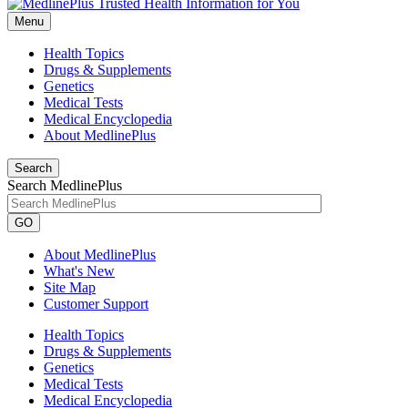
Menu
Health Topics
Drugs & Supplements
Genetics
Medical Tests
Medical Encyclopedia
About MedlinePlus
Search
Search MedlinePlus
GO
About MedlinePlus
What's New
Site Map
Customer Support
Health Topics
Drugs & Supplements
Genetics
Medical Tests
Medical Encyclopedia