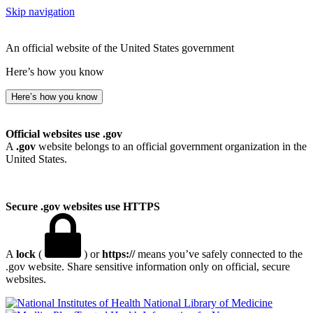
Skip navigation
An official website of the United States government
Here’s how you know
Here’s how you know
Official websites use .gov
A
.gov
website belongs to an official government organization in the
United States.
Secure .gov websites use HTTPS
A
lock
(
) or
https://
means you’ve safely connected to the
.gov website. Share sensitive information only on official, secure
websites.
National Library of Medicine