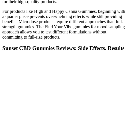
for their high-quality products.
For products like High and Happy Canna Gummies, beginning with
a quarter piece prevents overwhelming effects while still providing
benefits. Microdose products require different approaches than full-
strength gummies. The Find Your Vibe gummies for mood sampling
approach allows you to test different formulations without
committing to full-size products.
Sunset CBD Gummies Reviews: Side Effects, Results
& Benefits?
While each gummy might only pack 80 mg of caffeine, it’s all too
easy to forget how many you’ve had. Basically, these gummies are
not the innocent energy boost they claim to be if you’re juggling a
daily regimen of prescription meds. The word “gummies” sounds
harmless, but throw in a healthy dose of caffeine, and suddenly
you’ve got a potential minefield of drug interactions. That’s more
than some energy drinks, and it comes with its own set of risks,
especially for people with health conditions. When you mix caffeine
with sugar, as these gummies do, you’re setting yourself up for a
one-two punch of initial energy followed by an even nastier crash.
Best CBD Gummies for Sleep: Top 5