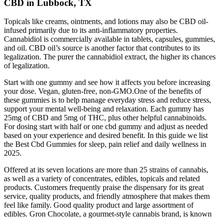
CBD in Lubbock, TX
Topicals like creams, ointments, and lotions may also be CBD oil-
infused primarily due to its anti-inflammatory properties.
Cannabidiol is commercially available in tablets, capsules, gummies,
and oil. CBD oil’s source is another factor that contributes to its
legalization. The purer the cannabidiol extract, the higher its chances
of legalization.
Start with one gummy and see how it affects you before increasing
your dose. Vegan, gluten-free, non-GMO.One of the benefits of
these gummies is to help manage everyday stress and reduce stress,
support your mental well-being and relaxation. Each gummy has
25mg of CBD and 5mg of THC, plus other helpful cannabinoids.
For dosing start with half or one cbd gummy and adjust as needed
based on your experience and desired benefit. In this guide we list
the Best Cbd Gummies for sleep, pain relief and daily wellness in
2025.
Offered at its seven locations are more than 25 strains of cannabis,
as well as a variety of concentrates, edibles, topicals and related
products. Customers frequently praise the dispensary for its great
service, quality products, and friendly atmosphere that makes them
feel like family. Good quality product and large assortment of
edibles. Gron Chocolate, a gourmet-style cannabis brand, is known